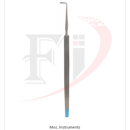
Misc. Instruments