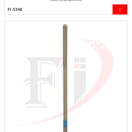
FI-5348