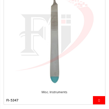
Misc. Instruments
FI-5347