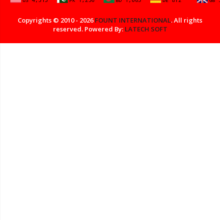
Copyrights © 2010 - 2026
FOUNT INTERNATIONAL
. All rights
reserved. Powered By:
LATECH SOFT