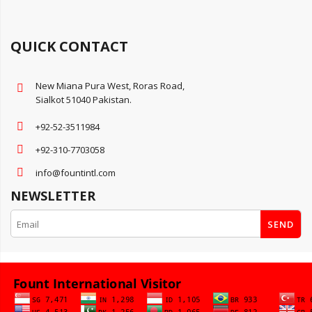
QUICK CONTACT
New Miana Pura West, Roras Road,
Sialkot 51040 Pakistan.
+92-52-3511984
+92-310-7703058
info@fountintl.com
NEWSLETTER
SEND