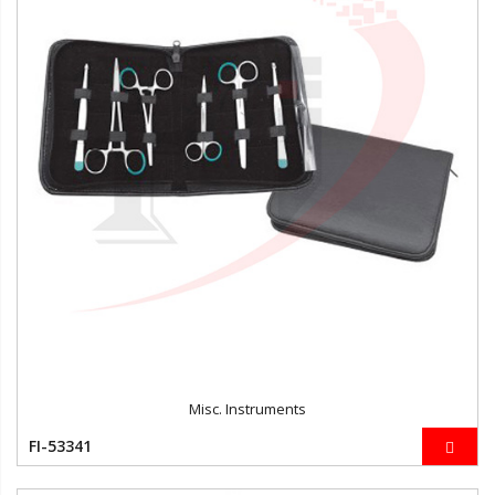
Misc. Instruments
FI-53341