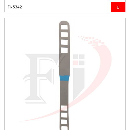
FI-5342