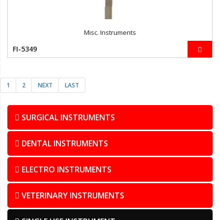
Misc. Instruments
FI-5349
1
2
NEXT
LAST
SURGICAL INSTRUMENTS
DENTAL INSTRUMENTS
ELECTRO INSTRUMENTS
VETERINARY INSTRUMENTS