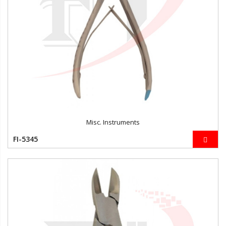
Misc. Instruments
FI-5345