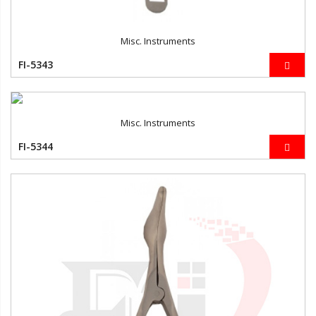
Misc. Instruments
FI-5343
Misc. Instruments
FI-5344