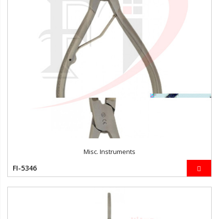
Misc. Instruments
FI-5346