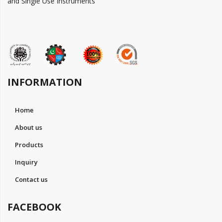
INFORMATION
Home
About us
Products
Inquiry
Contact us
FACEBOOK