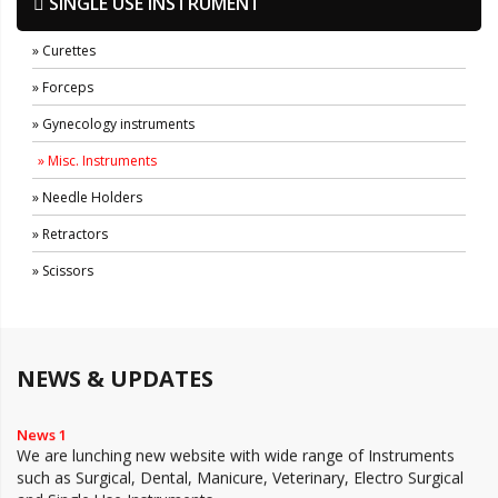
SINGLE USE INSTRUMENT
» Curettes
» Forceps
» Gynecology instruments
» Misc. Instruments
» Needle Holders
» Retractors
» Scissors
NEWS & UPDATES
News 1
We are lunching new website with wide range of Instruments
such as Surgical, Dental, Manicure, Veterinary, Electro Surgical
and Single Use Instruments