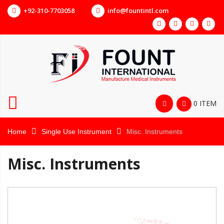
+92-310-7703058
info@fountintl.com
0 ITEM
Home
Single Use Instrument
Misc. Instruments
Misc. Instruments