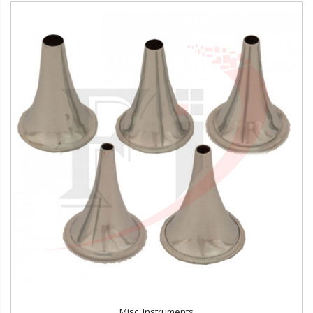
Misc. Instruments