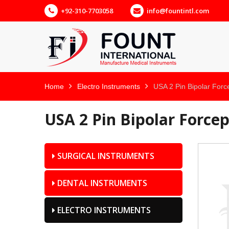
+92-310-7703058
info@fountintl.com
Home
Electro Instruments
USA 2 Pin Bipolar Forc
USA 2 Pin Bipolar Force
SURGICAL INSTRUMENTS
DENTAL INSTRUMENTS
ELECTRO INSTRUMENTS