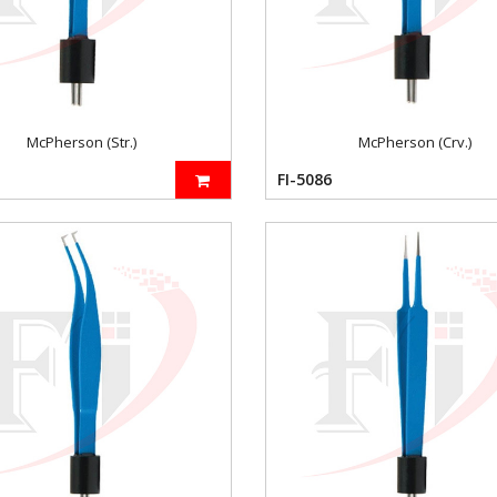
McPherson (Str.)
McPherson (Crv.)
FI-5086