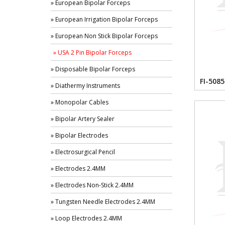
» European Bipolar Forceps
» European Irrigation Bipolar Forceps
» European Non Stick Bipolar Forceps
» USA 2 Pin Bipolar Forceps
» Disposable Bipolar Forceps
FI-5085
» Diathermy Instruments
» Monopolar Cables
» Bipolar Artery Sealer
» Bipolar Electrodes
» Electrosurgical Pencil
» Electrodes 2.4MM
» Electrodes Non-Stick 2.4MM
» Tungsten Needle Electrodes 2.4MM
» Loop Electrodes 2.4MM