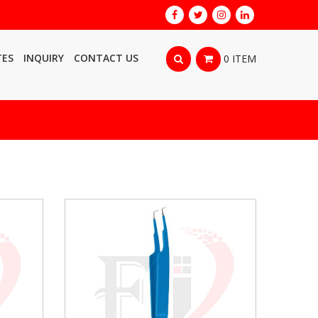
TES
INQUIRY
CONTACT US
0 ITEM