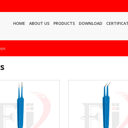
HOME
ABOUT US
PRODUCTS
DOWNLOAD
CERTIFICA
eps
ps