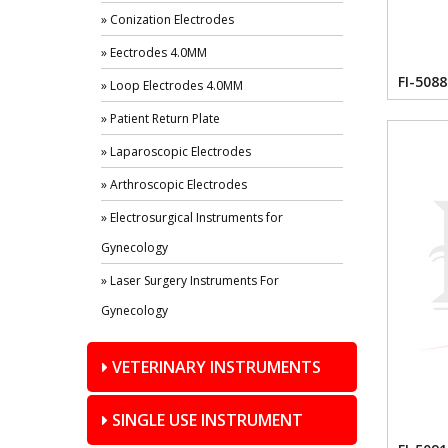
» Conization Electrodes
» Eectrodes 4.0MM
FI-5088
» Loop Electrodes 4.0MM
» Patient Return Plate
» Laparoscopic Electrodes
» Arthroscopic Electrodes
» Electrosurgical Instruments for
Gynecology
» Laser Surgery Instruments For
Gynecology
VETERINARY INSTRUMENTS
SINGLE USE INSTRUMENT