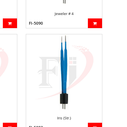
Jeweler # 4
FI-5090
Iris (Str.)