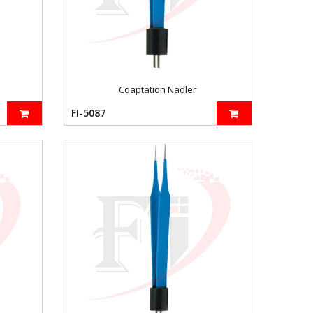
Coaptation Nadler
FI-5087