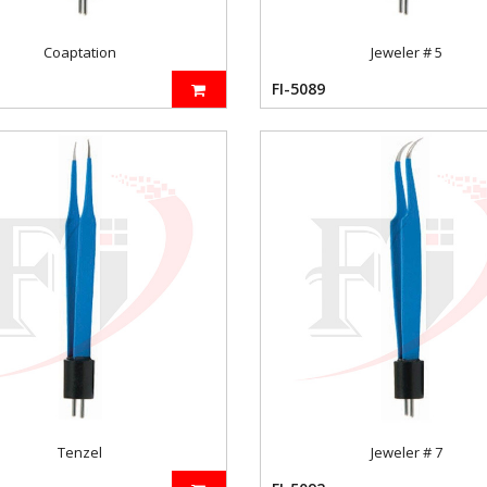
Coaptation
Jeweler # 5
FI-5089
Tenzel
Jeweler # 7