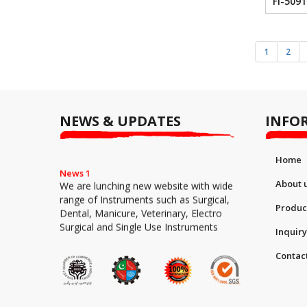
FI-5091
1
2
NEWS & UPDATES
INFO
Home
News 1
We are lunching new website with wide
About 
range of Instruments such as Surgical,
Dental, Manicure, Veterinary, Electro
Produc
Surgical and Single Use Instruments
Inquiry
Contac