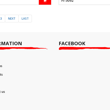
FI-5092
3
NEXT
LAST
RMATION
FACEBOOK
us
ts
t us