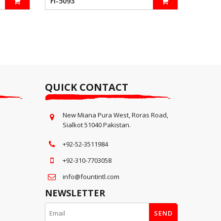
FI-5093
QUICK CONTACT
New Miana Pura West, Roras Road,
Sialkot 51040 Pakistan.
+92-52-3511984
+92-310-7703058
info@fountintl.com
NEWSLETTER
SEND