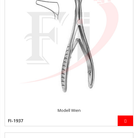
Modell Wien
FI-1937