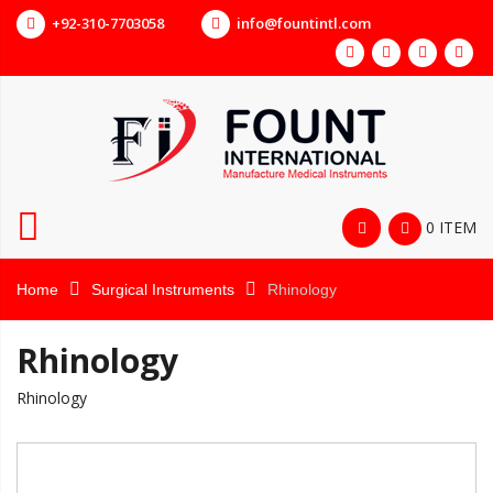
+92-310-7703058
info@fountintl.com
0 ITEM
Home
Surgical Instruments
Rhinology
Rhinology
Rhinology