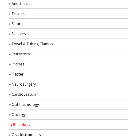
» Anesthesia
» Trocars
» Suture
» Scalples
» Towel & Tubing Clamps
» Retractors
» Probes
» Plaster
» Neurosurgery
» Cardiovascular
» Ophthalmology
» Otology
» Rhinology
» Oral Instruments