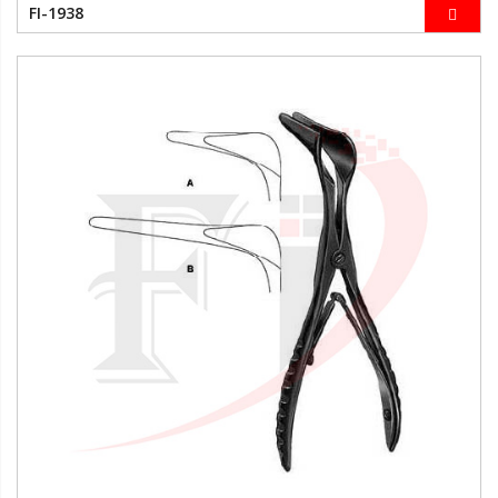
FI-1938