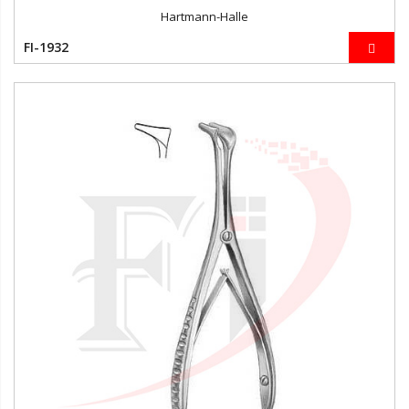
Hartmann-Halle
FI-1932