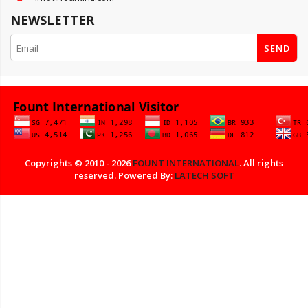
NEWSLETTER
SEND
Copyrights © 2010 - 2026
FOUNT INTERNATIONAL
. All rights
reserved. Powered By:
LATECH SOFT