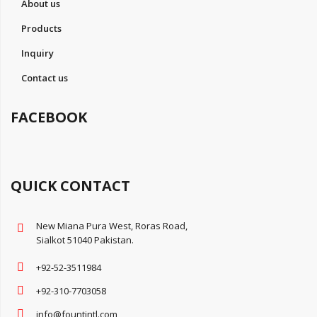
About us
Products
Inquiry
Contact us
FACEBOOK
QUICK CONTACT
New Miana Pura West, Roras Road,
Sialkot 51040 Pakistan.
+92-52-3511984
+92-310-7703058
info@fountintl.com