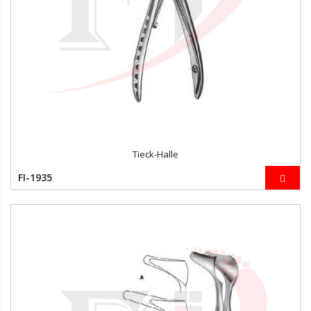
Tieck-Halle
FI-1935