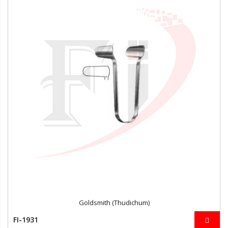
Goldsmith (Thudichum)
FI-1931