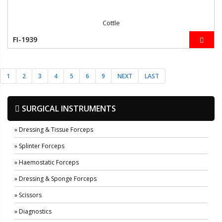
Cottle
FI-1939
1
2
3
4
5
6
9
NEXT
LAST
SURGICAL INSTRUMENTS
» Dressing & Tissue Forceps
» Splinter Forceps
» Haemostatic Forceps
» Dressing & Sponge Forceps
» Scissors
» Diagnostics