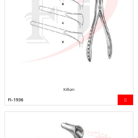
Killian
FI-1936