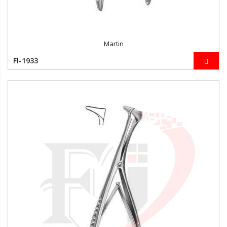
Martin
FI-1933