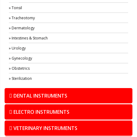
» Tonsil
» Tracheotomy
» Dermatology
» Intestines & Stomach
» Urology
» Gynecology
» Obstetrics
» Sterilization
DENTAL INSTRUMENTS
ELECTRO INSTRUMENTS
VETERINARY INSTRUMENTS