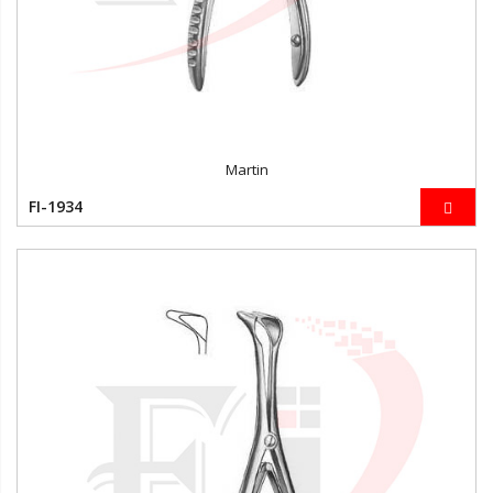
Martin
FI-1934