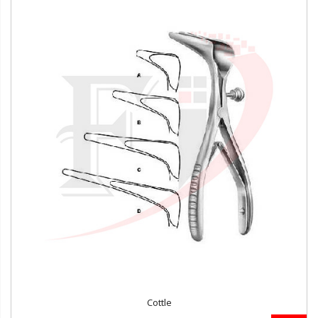
Cottle