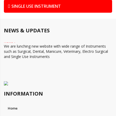
SINGLE USE INSTRUMENT
NEWS & UPDATES
News 1
We are lunching new website with wide range of Instruments
such as Surgical, Dental, Manicure, Veterinary, Electro Surgical
and Single Use Instruments
INFORMATION
Home