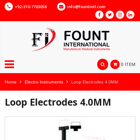
+92-310-7703058
info@fountintl.com
0 ITEM
Home
Electro Instruments
Loop Electrodes 4.0MM
Loop Electrodes 4.0MM