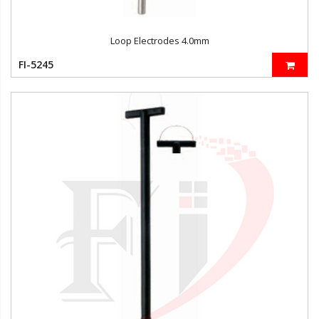
Loop Electrodes 4.0mm
FI-5245