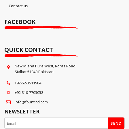
Contact us
FACEBOOK
QUICK CONTACT
New Miana Pura West, Roras Road,
Sialkot 51040 Pakistan.
+92-52-3511984
+92-310-7703058
info@fountintl.com
NEWSLETTER
SEND