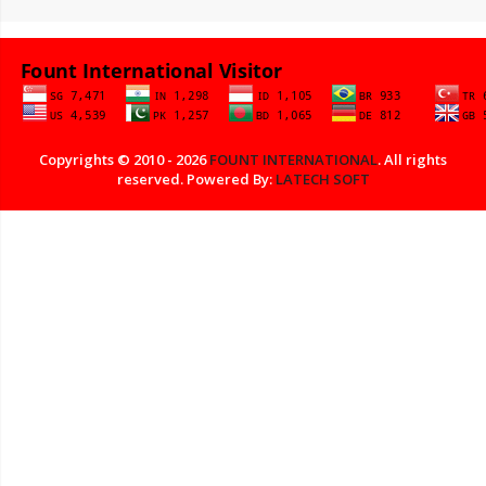
Copyrights © 2010 - 2026
FOUNT INTERNATIONAL
. All rights
reserved. Powered By:
LATECH SOFT