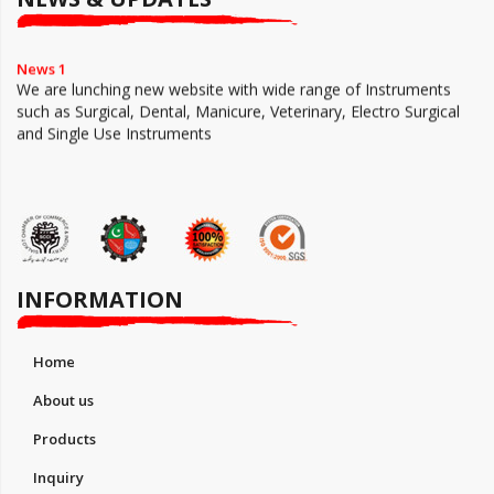
News 1
We are lunching new website with wide range of Instruments
such as Surgical, Dental, Manicure, Veterinary, Electro Surgical
and Single Use Instruments
INFORMATION
Home
About us
Products
Inquiry