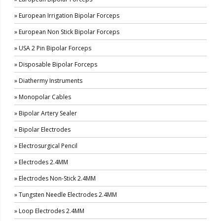
» European Irrigation Bipolar Forceps
» European Non Stick Bipolar Forceps
» USA 2 Pin Bipolar Forceps
» Disposable Bipolar Forceps
» Diathermy Instruments
» Monopolar Cables
» Bipolar Artery Sealer
» Bipolar Electrodes
» Electrosurgical Pencil
» Electrodes 2.4MM
» Electrodes Non-Stick 2.4MM
» Tungsten Needle Electrodes 2.4MM
» Loop Electrodes 2.4MM