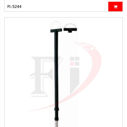
FI-5244