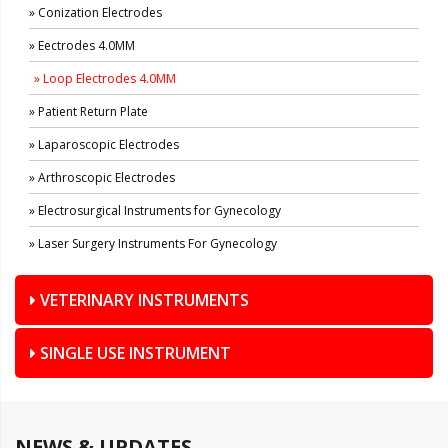
» Conization Electrodes
» Eectrodes 4.0MM
» Loop Electrodes 4.0MM
» Patient Return Plate
» Laparoscopic Electrodes
» Arthroscopic Electrodes
» Electrosurgical Instruments for Gynecology
» Laser Surgery Instruments For Gynecology
VETERINARY INSTRUMENTS
SINGLE USE INSTRUMENT
NEWS & UPDATES