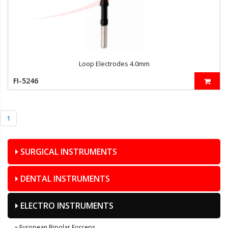
Loop Electrodes 4.0mm
FI-5246
1
SURGICAL INSTRUMENTS
DENTAL INSTRUMENTS
ELECTRO INSTRUMENTS
» European Bipolar Forceps