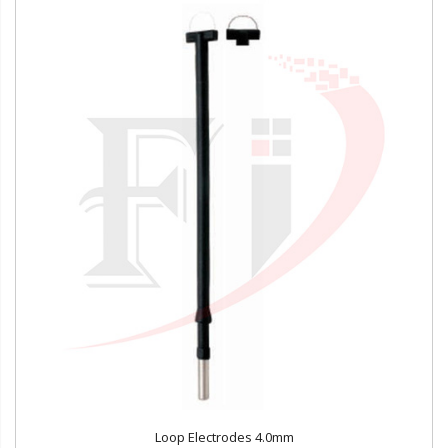
Loop Electrodes 4.0mm