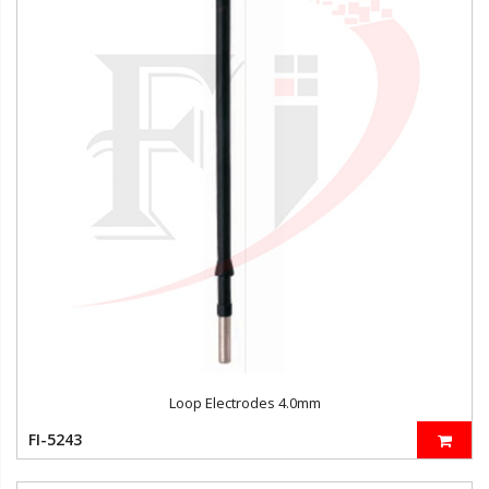
Loop Electrodes 4.0mm
FI-5243