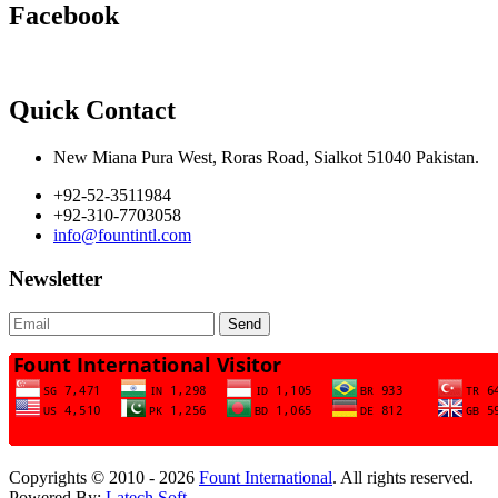
Facebook
Quick Contact
New Miana Pura West, Roras Road, Sialkot 51040 Pakistan.
+92-52-3511984
+92-310-7703058
info@fountintl.com
Newsletter
Send
Copyrights © 2010 - 2026
Fount International
. All rights reserved.
Powered By:
Latech Soft