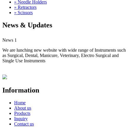
» Needle Holders
» Retractors
» Scissors
News & Updates
News 1
We are lunching new website with wide range of Instruments such
as Surgical, Dental, Manicure, Veterinary, Electro Surgical and
Single Use Instruments
Information
Home
About us
Products
Inquiry
Contact us