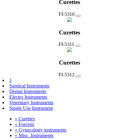
Curettes
FI-5310
Curettes
FI-5311
Curettes
FI-5312
1
Surgical Instruments
Dental Instruments
Electro Instruments
Veterinary Instruments
Single Use Instrument
» Curettes
» Forceps
» Gynecology instruments
» Misc. Instruments