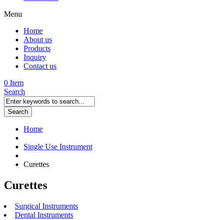
Menu
Home
About us
Products
Inquiry
Contact us
0 Item
Search
Search
Home
Single Use Instrument
Curettes
Curettes
Surgical Instruments
Dental Instruments