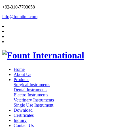
+92-310-7703058
info@fountintl.com
Home
About Us
Products
Surgical Instruments
Dental Instruments
Electro Instruments
Veterinary Instruments
Single Use Instrument
Download
Certificates
Inquiry
Contact Us