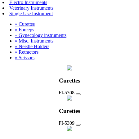
Electro Instruments
Veterinary Instruments
Single Use Instrument
» Curettes
» Forceps
» Gynecology instruments
» Misc. Instruments
» Needle Holders
» Retractors
» Scissors
Curettes
FI-5308
Curettes
FI-5309