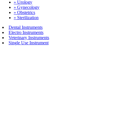
» Urology
» Gynecology
» Obstetrics
» Sterilization
Dental Instruments
Electro Instruments
Veterinary Instruments
Single Use Instrument