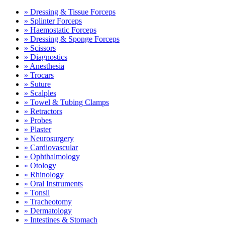
» Dressing & Tissue Forceps
» Splinter Forceps
» Haemostatic Forceps
» Dressing & Sponge Forceps
» Scissors
» Diagnostics
» Anesthesia
» Trocars
» Suture
» Scalples
» Towel & Tubing Clamps
» Retractors
» Probes
» Plaster
» Neurosurgery
» Cardiovascular
» Ophthalmology
» Otology
» Rhinology
» Oral Instruments
» Tonsil
» Tracheotomy
» Dermatology
» Intestines & Stomach