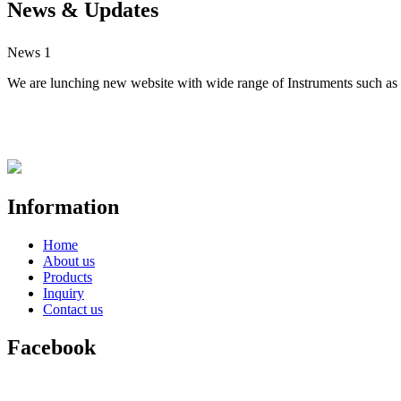
News & Updates
News 1
We are lunching new website with wide range of Instruments such as S
Information
Home
About us
Products
Inquiry
Contact us
Facebook