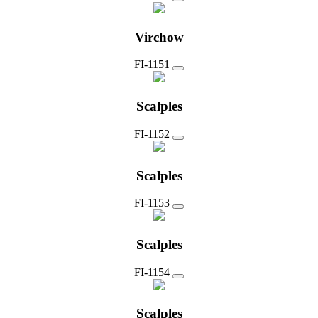
Virchow
FI-1151
Scalples
FI-1152
Scalples
FI-1153
Scalples
FI-1154
Scalples