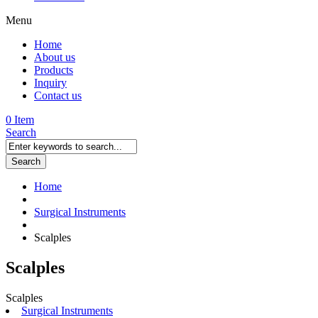
Menu
Home
About us
Products
Inquiry
Contact us
0 Item
Search
Search
Home
Surgical Instruments
Scalples
Scalples
Scalples
Surgical Instruments