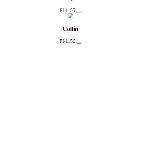
FI-1155
Collin
FI-1156