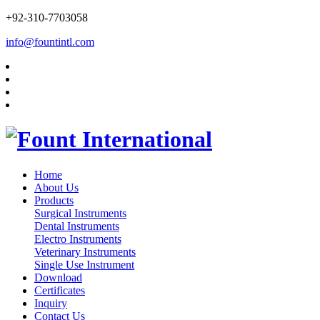
+92-310-7703058
info@fountintl.com
Home
About Us
Products
Surgical Instruments
Dental Instruments
Electro Instruments
Veterinary Instruments
Single Use Instrument
Download
Certificates
Inquiry
Contact Us