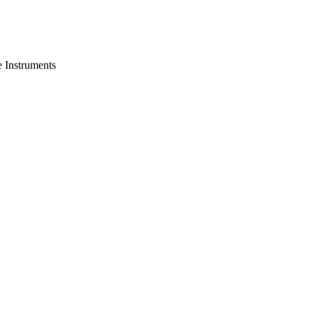
e Instruments