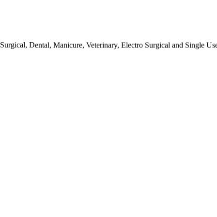
urgical, Dental, Manicure, Veterinary, Electro Surgical and Single Us