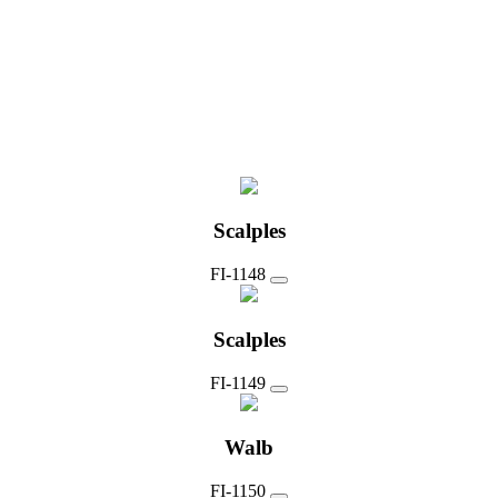
Scalples
FI-1148
Scalples
FI-1149
Walb
FI-1150