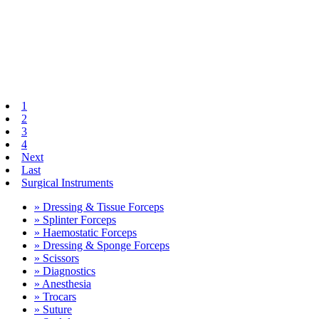
1
2
3
4
Next
Last
Surgical Instruments
» Dressing & Tissue Forceps
» Splinter Forceps
» Haemostatic Forceps
» Dressing & Sponge Forceps
» Scissors
» Diagnostics
» Anesthesia
» Trocars
» Suture