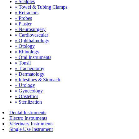
» Scalples
» Towel & Tubing Clamps
» Retractors
» Probes
» Plaster
» Neurosurgery
» Cardiovascular
» Ophthalmology
» Otology
» Rhinology
» Oral Instruments
» Tonsil
» Tracheotomy
» Dermatology
» Intestines & Stomach
» Urology
» Gynecology
» Obstetrics
» Sterilization
Dental Instruments
Electro Instruments
Veterinary Instruments
Single Use Instrument