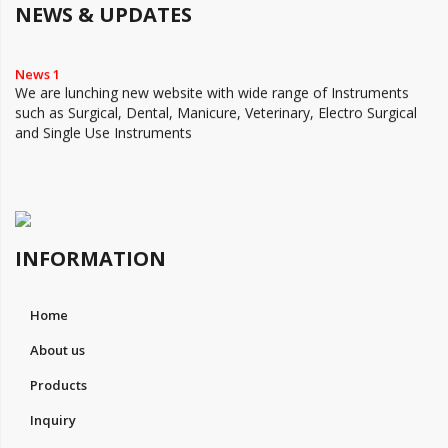
NEWS & UPDATES
News 1
We are lunching new website with wide range of Instruments
such as Surgical, Dental, Manicure, Veterinary, Electro Surgical
and Single Use Instruments
INFORMATION
Home
About us
Products
Inquiry