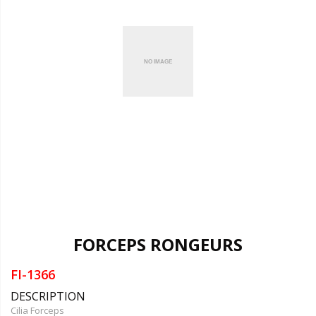
FORCEPS RONGEURS
FI-1366
DESCRIPTION
Cilia Forceps