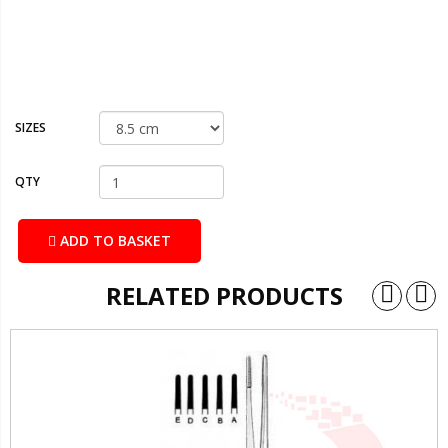
SIZES
QTY
ADD TO BASKET
RELATED PRODUCTS