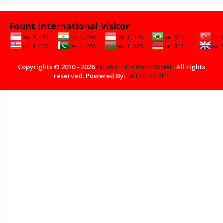
Copyrights © 2010 - 2026
FOUNT INTERNATIONAL
. All rights
reserved. Powered By:
LATECH SOFT