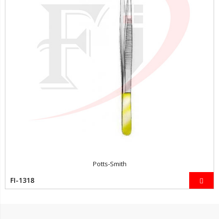
Potts-Smith
FI-1318