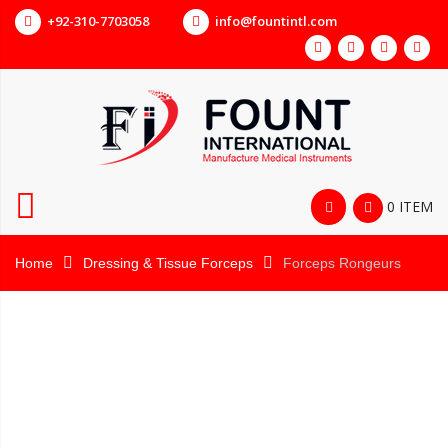
+92-310-7703058
info@fountintl.com
0 ITEM
Home
Dressing & Tissue Forceps
Forceps Rongeurs