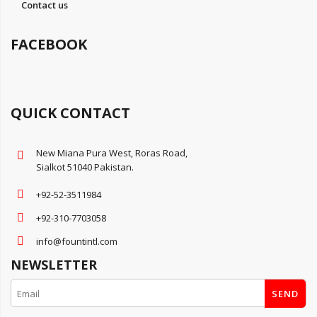
Contact us
FACEBOOK
QUICK CONTACT
New Miana Pura West, Roras Road,
Sialkot 51040 Pakistan.
+92-52-3511984
+92-310-7703058
info@fountintl.com
NEWSLETTER
SEND