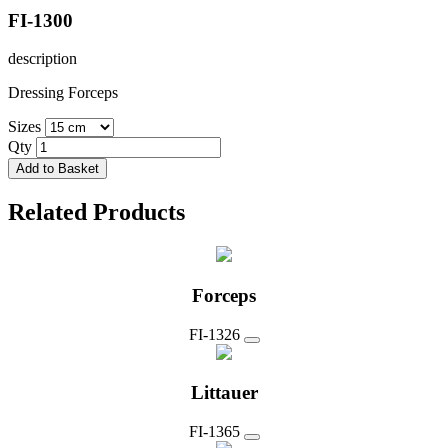
FI-1300
description
Dressing Forceps
Sizes
Qty
Add to Basket
Related Products
Forceps
FI-1326
Littauer
FI-1365