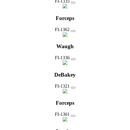
FI-1335
Forceps
FI-1362
Waugh
FI-1336
DeBakey
FI-1321
Forceps
FI-1361