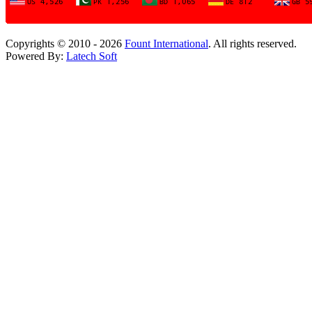
Copyrights © 2010 - 2026
Fount International
. All rights reserved.
Powered By:
Latech Soft