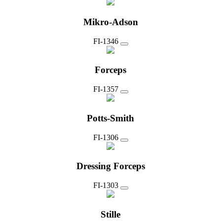
Mikro-Adson
FI-1346
Forceps
FI-1357
Potts-Smith
FI-1306
Dressing Forceps
FI-1303
Stille