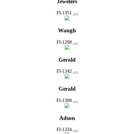
Jewelers
FI-1351
Waugh
FI-1298
Gerald
FI-1342
Gerald
FI-1308
Adson
FI-1334