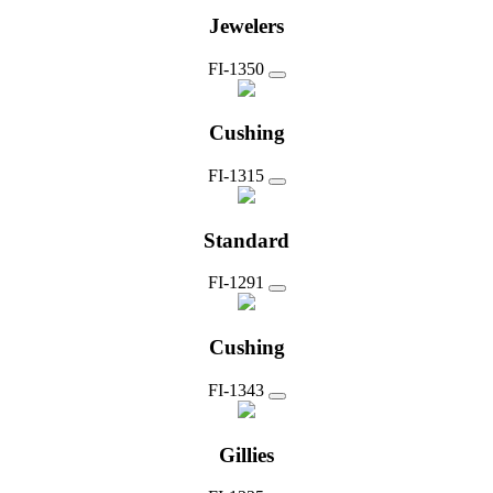
Jewelers
FI-1350
Cushing
FI-1315
Standard
FI-1291
Cushing
FI-1343
Gillies