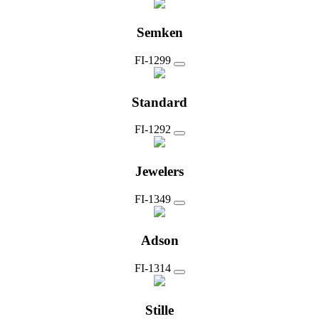
Semken
FI-1299
Standard
FI-1292
Jewelers
FI-1349
Adson
FI-1314
Stille