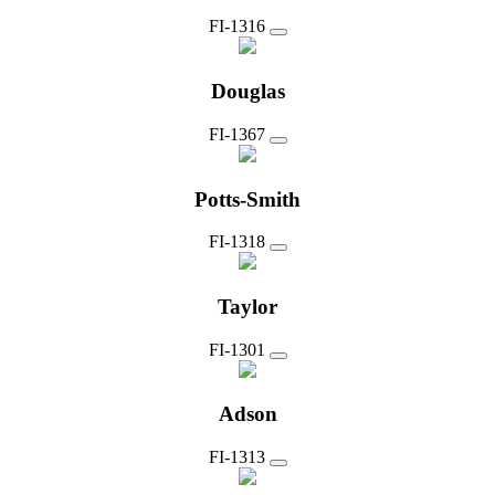
FI-1316
Douglas
FI-1367
Potts-Smith
FI-1318
Taylor
FI-1301
Adson
FI-1313