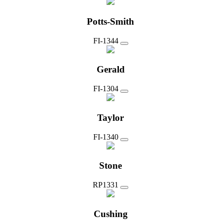
Potts-Smith
FI-1344
Gerald
FI-1304
Taylor
FI-1340
Stone
RP1331
Cushing