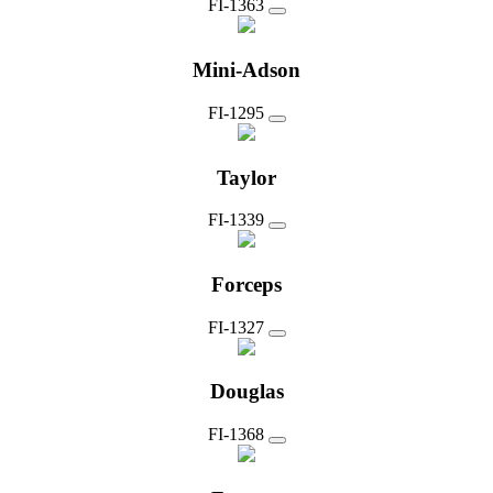
FI-1363
Mini-Adson
FI-1295
Taylor
FI-1339
Forceps
FI-1327
Douglas
FI-1368