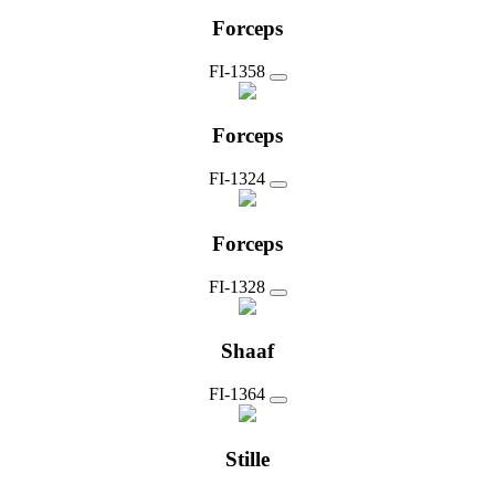
Forceps
FI-1358
Forceps
FI-1324
Forceps
FI-1328
Shaaf
FI-1364
Stille