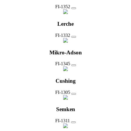
FI-1352
Lerche
FI-1332
Mikro-Adson
FI-1345
Cushing
FI-1305
Semken
FI-1311