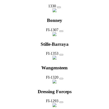
1330
Bonney
FI-1307
Stille-Barraya
FI-1353
Wangensteen
FI-1320
Dressing Forceps
FI-1293