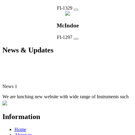
FI-1329
McIndoe
FI-1297
News & Updates
News 1
We are lunching new website with wide range of Instruments such
as Surgical, Dental, Manicure, Veterinary, Electro Surgical and
Single Use Instruments
Information
Home
About us