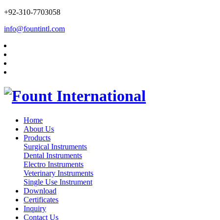
+92-310-7703058
info@fountintl.com
Home
About Us
Products
Surgical Instruments
Dental Instruments
Electro Instruments
Veterinary Instruments
Single Use Instrument
Download
Certificates
Inquiry
Contact Us