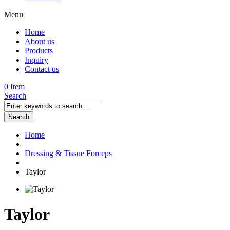
Menu
Home
About us
Products
Inquiry
Contact us
0 Item
Search
Search
Home
Dressing & Tissue Forceps
Taylor
Taylor