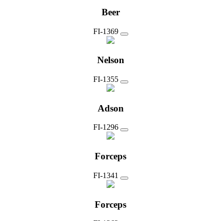
Beer
FI-1369
Nelson
FI-1355
Adson
FI-1296
Forceps
FI-1341
Forceps