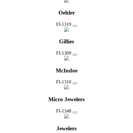
Oehler
FI-1319
Gillies
FI-1309
McIndoe
FI-1310
Micro Jewelers
FI-1348
Jewelers