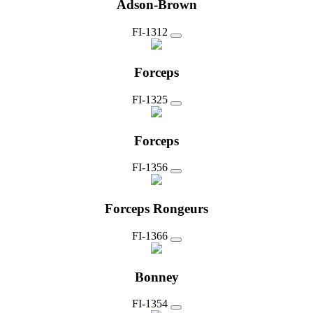
Adson-Brown
FI-1312
Forceps
FI-1325
Forceps
FI-1356
Forceps Rongeurs
FI-1366
Bonney
FI-1354