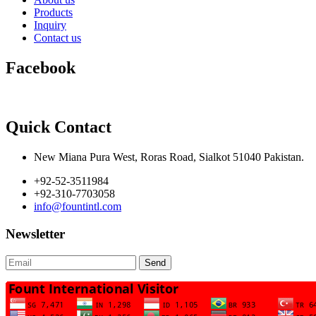
Products
Inquiry
Contact us
Facebook
Quick Contact
New Miana Pura West, Roras Road, Sialkot 51040 Pakistan.
+92-52-3511984
+92-310-7703058
info@fountintl.com
Newsletter
Send