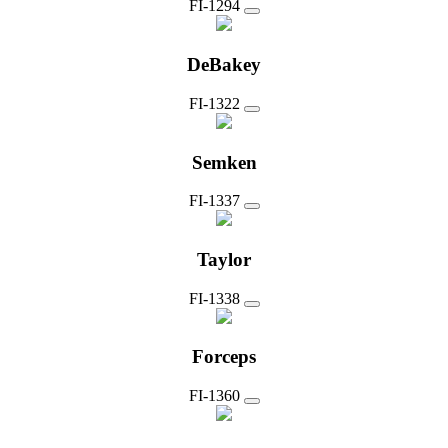
FI-1294
DeBakey
FI-1322
Semken
FI-1337
Taylor
FI-1338
Forceps
FI-1360