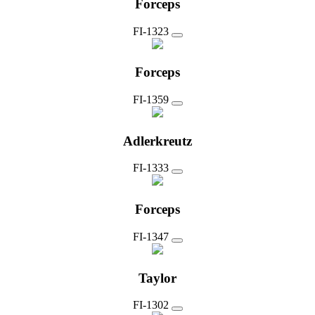
Forceps
FI-1323
Forceps
FI-1359
Adlerkreutz
FI-1333
Forceps
FI-1347
Taylor
FI-1302