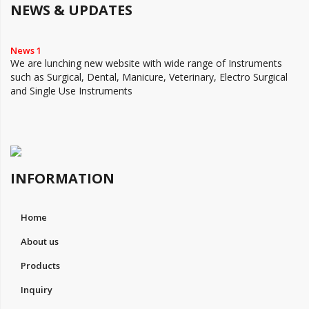
NEWS & UPDATES
News 1
We are lunching new website with wide range of Instruments
such as Surgical, Dental, Manicure, Veterinary, Electro Surgical
and Single Use Instruments
INFORMATION
Home
About us
Products
Inquiry