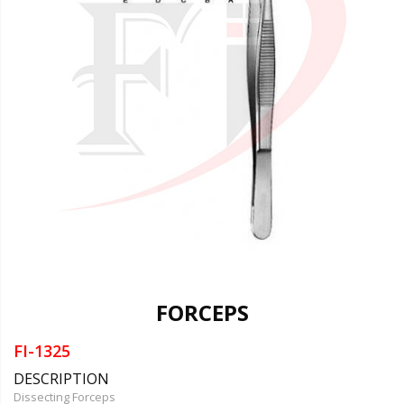
FORCEPS
FI-1325
DESCRIPTION
Dissecting Forceps