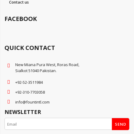
Contact us
FACEBOOK
QUICK CONTACT
New Miana Pura West, Roras Road,
Sialkot 51040 Pakistan.
+92-52-3511984
+92-310-7703058
info@fountintl.com
NEWSLETTER
SEND