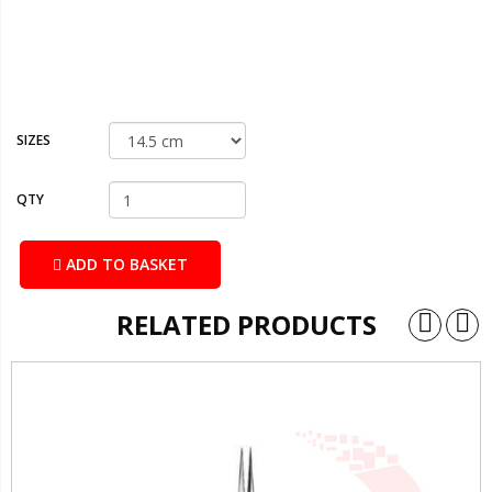
SIZES
QTY
ADD TO BASKET
RELATED PRODUCTS