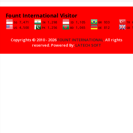
Copyrights © 2010 - 2026
FOUNT INTERNATIONAL
. All rights
reserved. Powered By:
LATECH SOFT