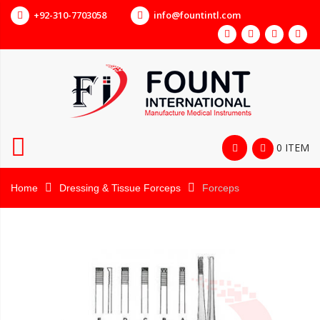
+92-310-7703058
info@fountintl.com
0 ITEM
Home
Dressing & Tissue Forceps
Forceps