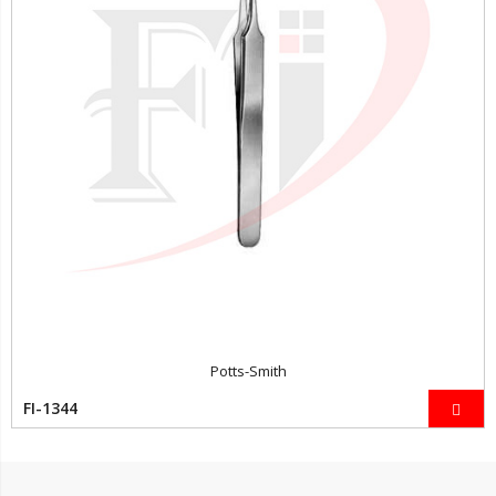
Potts-Smith
FI-1344