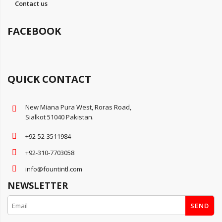
Contact us
FACEBOOK
QUICK CONTACT
New Miana Pura West, Roras Road,
Sialkot 51040 Pakistan.
+92-52-3511984
+92-310-7703058
info@fountintl.com
NEWSLETTER
SEND