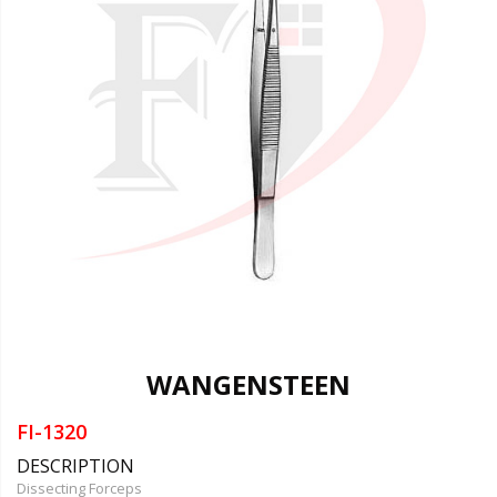
WANGENSTEEN
FI-1320
DESCRIPTION
Dissecting Forceps