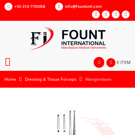
+92-310-7703058
info@fountintl.com
0 ITEM
Home
Dressing & Tissue Forceps
Wangensteen