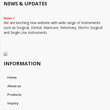
NEWS & UPDATES
News 1
We are lunching new website with wide range of Instruments
such as Surgical, Dental, Manicure, Veterinary, Electro Surgical
and Single Use Instruments
INFORMATION
Home
About us
Products
Inquiry