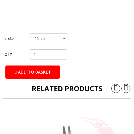
SIZES
QTY
ADD TO BASKET
RELATED PRODUCTS