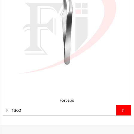
Forceps
FI-1362