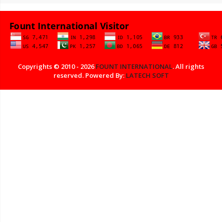
Copyrights © 2010 - 2026
FOUNT INTERNATIONAL
. All rights
reserved. Powered By:
LATECH SOFT