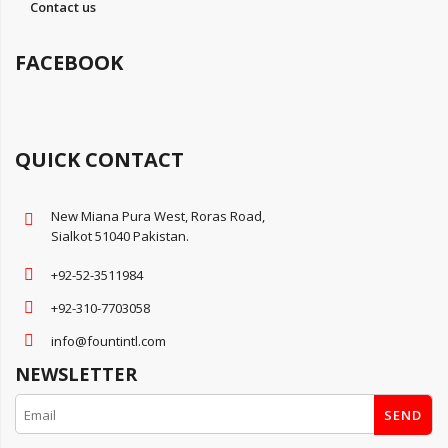
Contact us
FACEBOOK
QUICK CONTACT
New Miana Pura West, Roras Road,
Sialkot 51040 Pakistan.
+92-52-3511984
+92-310-7703058
info@fountintl.com
NEWSLETTER
SEND