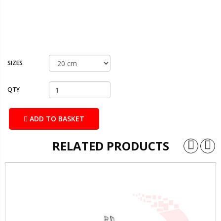
SIZES
QTY
ADD TO BASKET
RELATED PRODUCTS