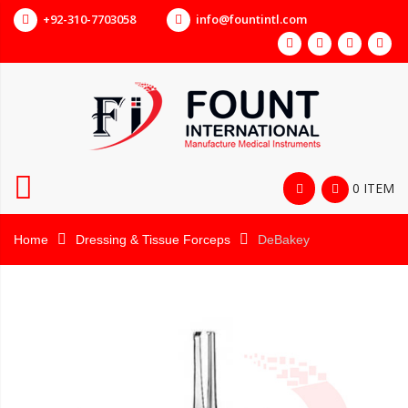
+92-310-7703058
info@fountintl.com
0 ITEM
Home
Dressing & Tissue Forceps
DeBakey