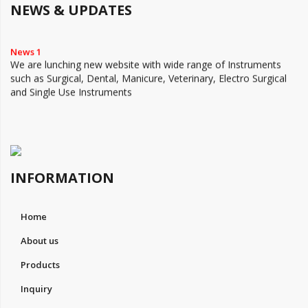
NEWS & UPDATES
News 1
We are lunching new website with wide range of Instruments
such as Surgical, Dental, Manicure, Veterinary, Electro Surgical
and Single Use Instruments
INFORMATION
Home
About us
Products
Inquiry