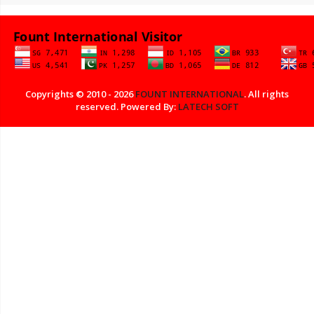
Copyrights © 2010 - 2026
FOUNT INTERNATIONAL
. All rights
reserved. Powered By:
LATECH SOFT