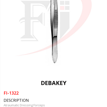
DEBAKEY
FI-1322
DESCRIPTION
Atraumatic Dressing Forceps