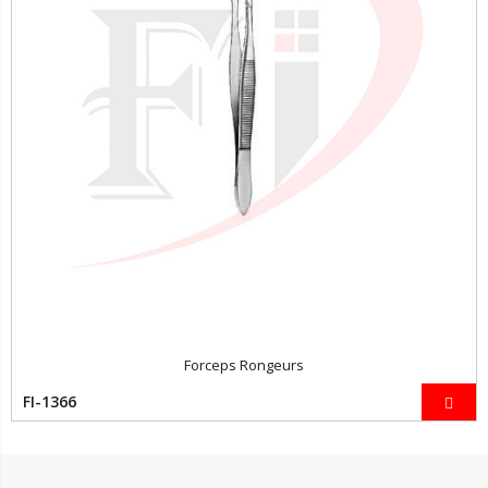
Forceps Rongeurs
FI-1366