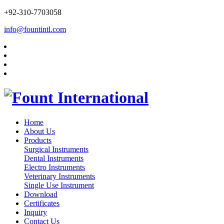
+92-310-7703058
info@fountintl.com
Home
About Us
Products
Surgical Instruments
Dental Instruments
Electro Instruments
Veterinary Instruments
Single Use Instrument
Download
Certificates
Inquiry
Contact Us