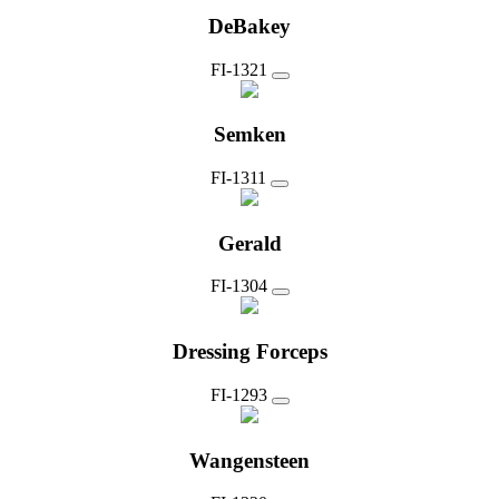
DeBakey
FI-1321
Semken
FI-1311
Gerald
FI-1304
Dressing Forceps
FI-1293
Wangensteen