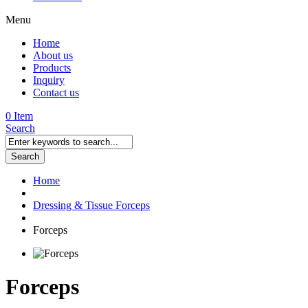
Menu
Home
About us
Products
Inquiry
Contact us
0 Item
Search
Search
Home
Dressing & Tissue Forceps
Forceps
Forceps