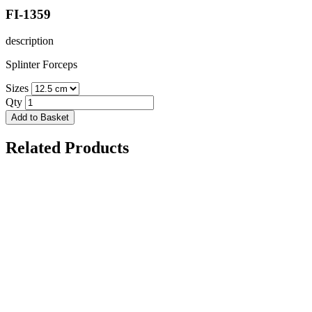
FI-1359
description
Splinter Forceps
Sizes
Qty
Add to Basket
Related Products