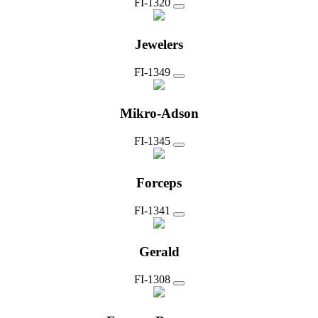
FI-1320
Jewelers
FI-1349
Mikro-Adson
FI-1345
Forceps
FI-1341
Gerald
FI-1308