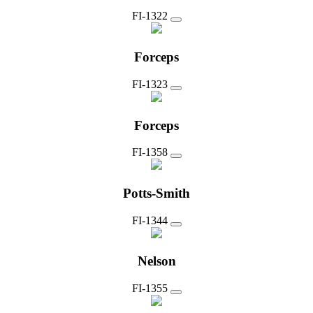
FI-1322
Forceps
FI-1323
Forceps
FI-1358
Potts-Smith
FI-1344
Nelson
FI-1355