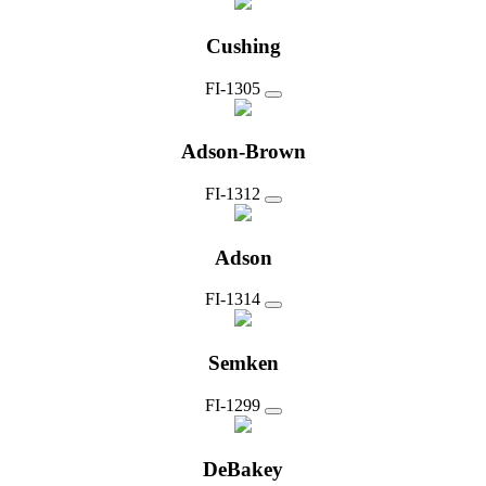
Cushing
FI-1305
Adson-Brown
FI-1312
Adson
FI-1314
Semken
FI-1299
DeBakey