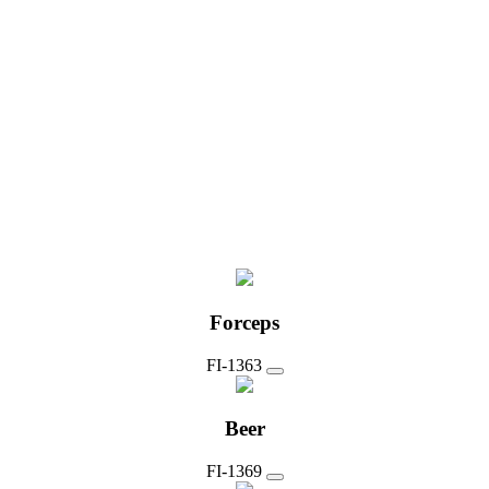
Forceps
FI-1363
Beer
FI-1369