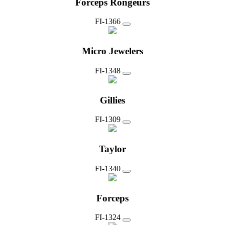
Forceps Rongeurs
FI-1366
Micro Jewelers
FI-1348
Gillies
FI-1309
Taylor
FI-1340
Forceps
FI-1324