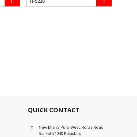
FI-5220
FI-5230
QUICK CONTACT
New Miana Pura West, Roras Road,
Sialkot 51040 Pakistan.