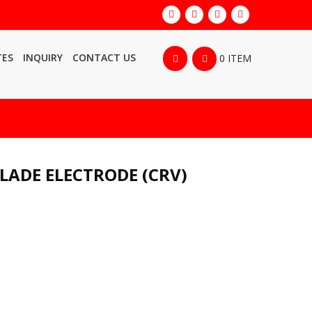
TES
INQUIRY
CONTACT US
0 ITEM
LADE ELECTRODE (CRV)