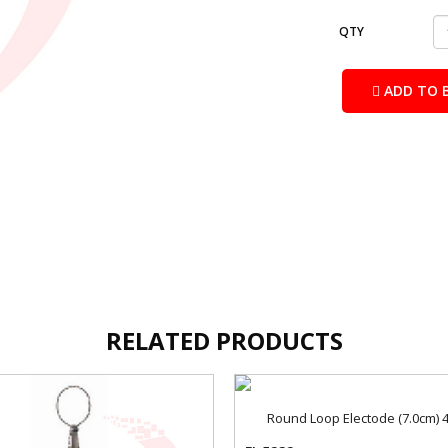
QTY
ADD TO 
RELATED PRODUCTS
Round Loop Electode (7.0cm)