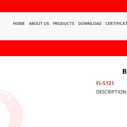
HOME
ABOUT US
PRODUCTS
DOWNLOAD
CERTIFICA
B
FI-5121
DESCRIPTION