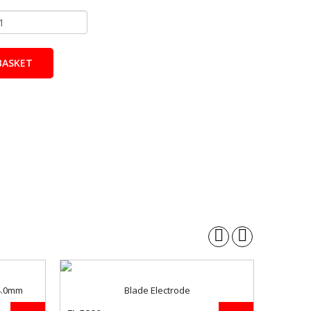
BASKET
 4.0mm
Blade Electrode