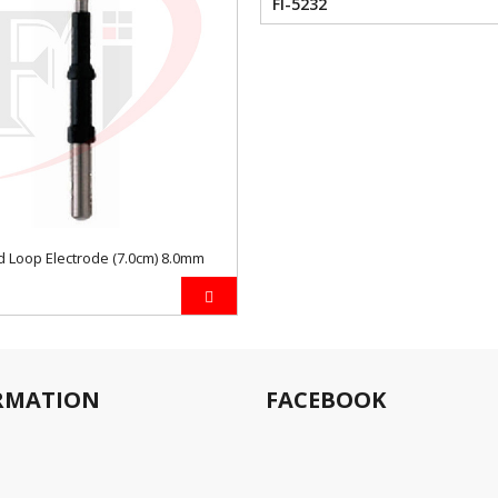
FI-5232
 Loop Electrode (7.0cm) 8.0mm
RMATION
FACEBOOK