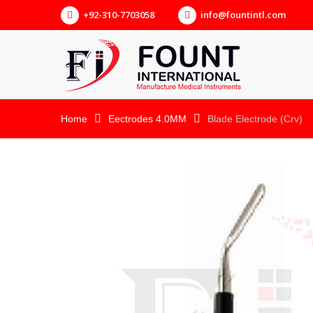
+92-310-7703058
info@fountintl.com
Home
Eectrodes 4.0MM
Blade Electrode (Crv)