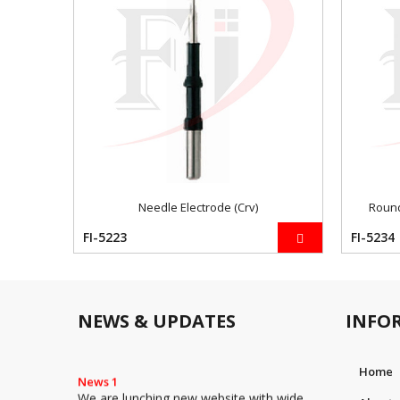
Needle Electrode (Crv)
Round
FI-5223
FI-5234
NEWS & UPDATES
INFO
Home
News 1
We are lunching new website with wide