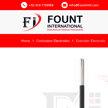
+92-310-7703058
info@fountintl.com
Home
Conization Electrodes
Extender Electrode