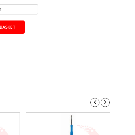
BASKET