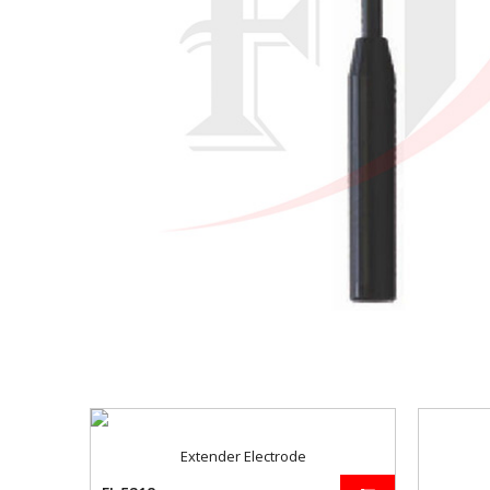
Extender Electrode