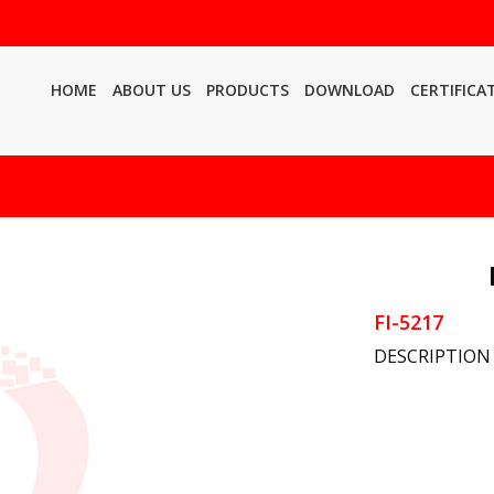
HOME
ABOUT US
PRODUCTS
DOWNLOAD
CERTIFICA
FI-5217
DESCRIPTION