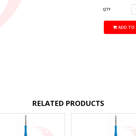
QTY
ADD TO 
RELATED PRODUCTS