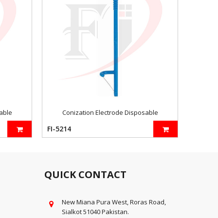
able
Conization Electrode Disposable
FI-5214
FI-5219
QUICK CONTACT
New Miana Pura West, Roras Road,
Sialkot 51040 Pakistan.