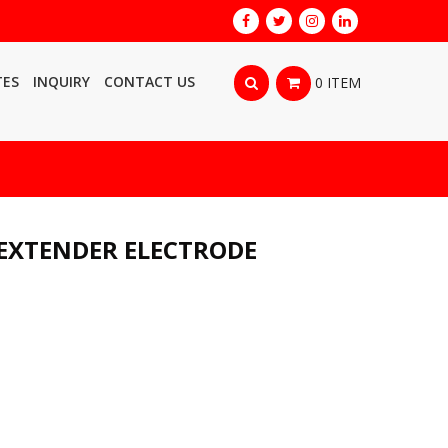
TES
INQUIRY
CONTACT US
0 ITEM
EXTENDER ELECTRODE