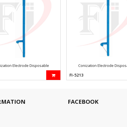
ization Electrode Disposable
Conization Electrode Dispos
FI-5213
RMATION
FACEBOOK