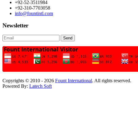
+92-52-3511984
+92-310-7703058
info@fountintl.com
Newsletter
Send
Copyrights © 2010 - 2026
Fount International
. All rights reserved.
Powered By:
Latech Soft