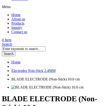
Menu
Home
About us
Products
Inquiry
Contact us
0 Item
Search
Search
Home
Electrodes Non-Stick 2.4MM
BLADE ELECTRODE (Non-Stick) 10.0 cm
BLADE ELECTRODE (Non-