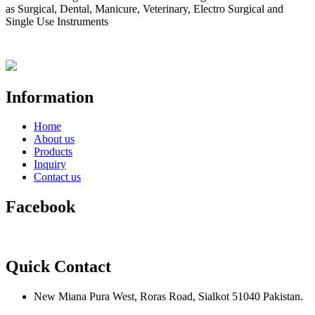
as Surgical, Dental, Manicure, Veterinary, Electro Surgical and
Single Use Instruments
Information
Home
About us
Products
Inquiry
Contact us
Facebook
Quick Contact
New Miana Pura West, Roras Road, Sialkot 51040 Pakistan.