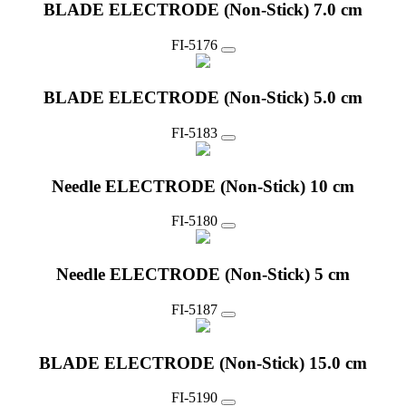
BLADE ELECTRODE (Non-Stick) 7.0 cm
FI-5176
BLADE ELECTRODE (Non-Stick) 5.0 cm
FI-5183
Needle ELECTRODE (Non-Stick) 10 cm
FI-5180
Needle ELECTRODE (Non-Stick) 5 cm
FI-5187
BLADE ELECTRODE (Non-Stick) 15.0 cm
FI-5190