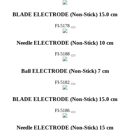
BLADE ELECTRODE (Non-Stick) 15.0 cm
FI-5178
Needle ELECTRODE (Non-Stick) 10 cm
FI-5188
Ball ELECTRODE (Non-Stick) 7 cm
FI-5182
BLADE ELECTRODE (Non-Stick) 15.0 cm
FI-5186
Needle ELECTRODE (Non-Stick) 15 cm