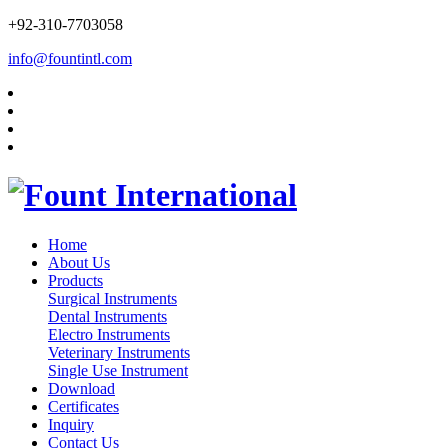
+92-310-7703058
info@fountintl.com
Home
About Us
Products
Surgical Instruments
Dental Instruments
Electro Instruments
Veterinary Instruments
Single Use Instrument
Download
Certificates
Inquiry
Contact Us