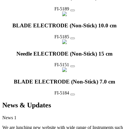
FI-5189
BLADE ELECTRODE (Non-Stick) 10.0 cm
FI-5185
Needle ELECTRODE (Non-Stick) 15 cm
FI-5151
BLADE ELECTRODE (Non-Stick) 7.0 cm
FI-5184
News & Updates
News 1
We are lunching new website with wide range of Instruments such