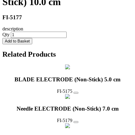
Stick) 10.0 cm
FI-5177
description
Qty
Add to Basket
Related Products
BLADE ELECTRODE (Non-Stick) 5.0 cm
FI-5175
Needle ELECTRODE (Non-Stick) 7.0 cm
FI-5179