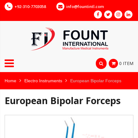
+92-310-7703058
info@fountintl.com
0 ITEM
Home
Electro Instruments
European Bipolar Forceps
European Bipolar Forceps