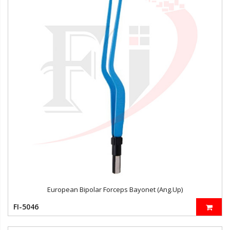
European Bipolar Forceps Bayonet (Ang.Up)
FI-5046