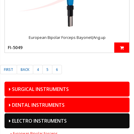
European Bipolar Forceps Bayonet(Ang.up
FI-5049
FIRST
BACK
4
5
6
SURGICAL INSTRUMENTS
DENTAL INSTRUMENTS
ELECTRO INSTRUMENTS
» European Bipolar Forceps