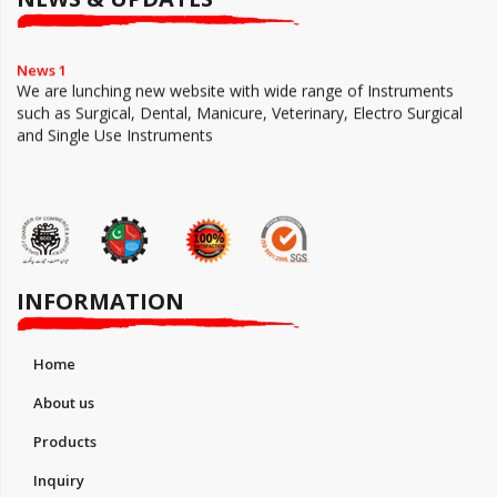
News 1
We are lunching new website with wide range of Instruments
such as Surgical, Dental, Manicure, Veterinary, Electro Surgical
and Single Use Instruments
INFORMATION
Home
About us
Products
Inquiry