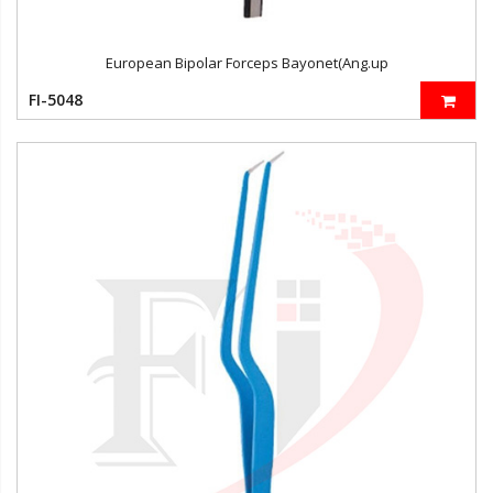
European Bipolar Forceps Bayonet(Ang.up
FI-5048