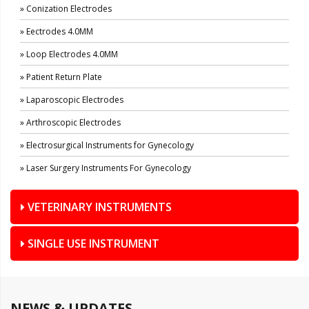
» Conization Electrodes
» Eectrodes 4.0MM
» Loop Electrodes 4.0MM
» Patient Return Plate
» Laparoscopic Electrodes
» Arthroscopic Electrodes
» Electrosurgical Instruments for Gynecology
» Laser Surgery Instruments For Gynecology
VETERINARY INSTRUMENTS
SINGLE USE INSTRUMENT
NEWS & UPDATES