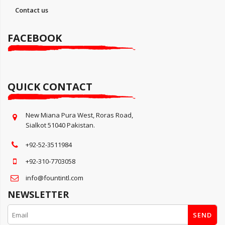
Contact us
FACEBOOK
QUICK CONTACT
New Miana Pura West, Roras Road,
Sialkot 51040 Pakistan.
+92-52-3511984
+92-310-7703058
info@fountintl.com
NEWSLETTER
SEND