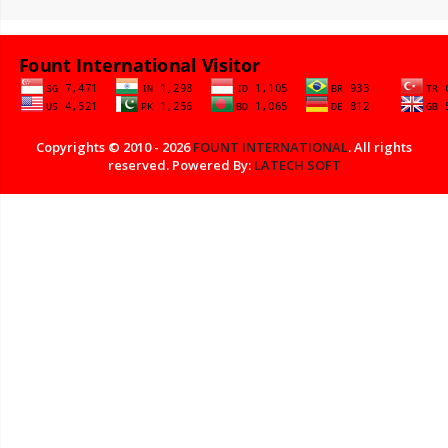
Copyrights © 2010 - 2026
FOUNT INTERNATIONAL
. All rights
reserved. Powered By:
LATECH SOFT