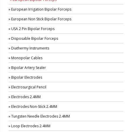
» European Irrigation Bipolar Forceps
» European Non Stick Bipolar Forceps
» USA 2 Pin Bipolar Forceps
» Disposable Bipolar Forceps
» Diathermy Instruments
» Monopolar Cables
» Bipolar Artery Sealer
» Bipolar Electrodes
» Electrosurgical Pencil
» Electrodes 2.4MM
» Electrodes Non-Stick 2.4MM
» Tungsten Needle Electrodes 2.4MM
» Loop Electrodes 2.4MM