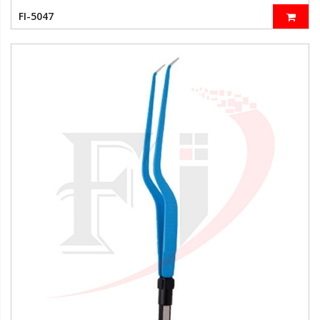
FI-5047