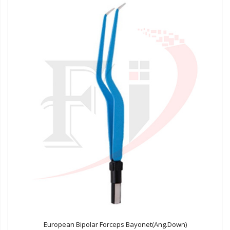
European Bipolar Forceps Bayonet(Ang.Down)